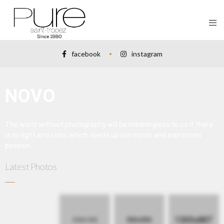
facebook
instagram
NOVO
The world without photography will be meaningless to us if there
is no light and color, which opens up our minds and expresses
passion.
Latest Photos