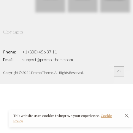
Contacts
Phone:
+1 (800) 456 37 11
Email:
support@promo-theme.com
Copyright © 2021 Promo Theme. All Rights Reserved.
This website uses cookies to improve your experience.
Cookie
Policy